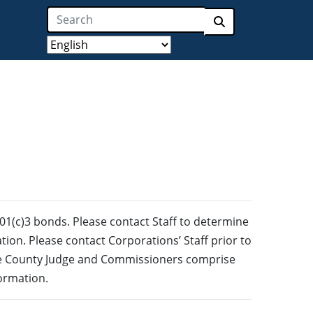
Search
Submit search
501(c)3 bonds. Please contact Staff to determine
ation. Please contact Corporations’ Staff prior to
the County Judge and Commissioners comprise
formation.