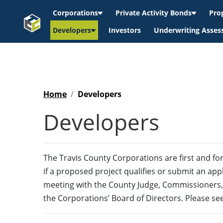
Corporations
Private Activity Bonds
Pro
Developers
Investors
Underwriting Asse
Home
Developers
Developers
The Travis County Corporations are first and fo
if a proposed project qualifies or submit an appl
meeting with the County Judge, Commissioners,
the Corporations’ Board of Directors. Please se