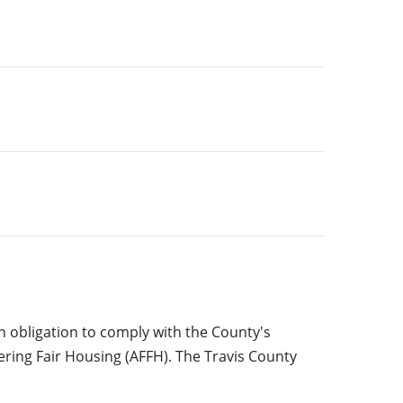
 obligation to comply with the County's
ering Fair Housing (AFFH). The Travis County