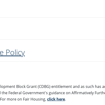
e Policy
lopment Block Grant (CDBG) entitlement and as such has an
d the Federal Government's guidance on Affirmatively Furth
 For more on Fair Housing,
click here
.