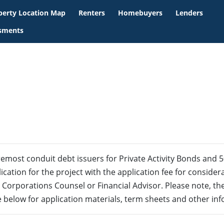
perty Location Map
Renters
Homebuyers
Lenders
ssments
remost conduit debt issuers for Private Activity Bonds and 
ication for the project with the application fee for consider
 Corporations Counsel or Financial Advisor. Please note, 
e below for application materials, term sheets and other in