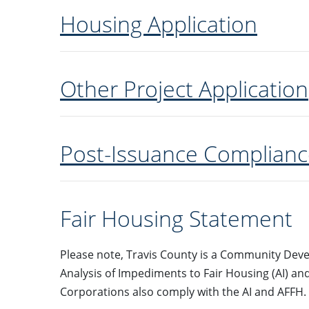
Housing Application
Other Project Application
Post-Issuance Complianc
Fair Housing Statement
Please note, Travis County is a Community Deve
Analysis of Impediments to Fair Housing (AI) an
Corporations also comply with the AI and AFFH.