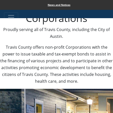
Travis County
News and Notices
Corporations
Proudly serving all of Travis County, including the City of
Austin.
Travis County offers non-profit Corporations with the
power to issue taxable and tax-exempt bonds to assist in
the financing of various projects and to participate in other
activities promoting economic development to benefit the
citizens of Travis County. These activities include housing,
health care, and more.