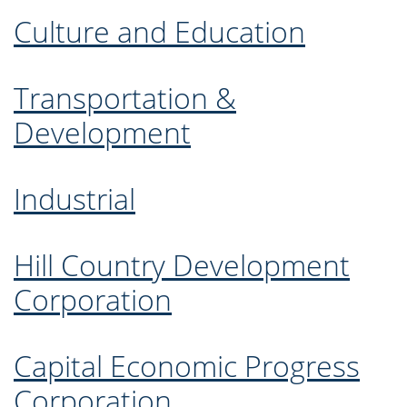
Culture and Education
Transportation &
Development
Industrial
Hill Country Development
Corporation
Capital Economic Progress
Corporation