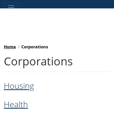
Home
Corporations
Corporations
Housing
Health