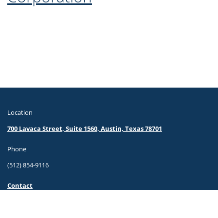
Location
700 Lavaca Street, Suite 1560, Austin, Texas 78701
Phone
(512) 854-9116
Contact
© Travis County. All Rights Reserved.